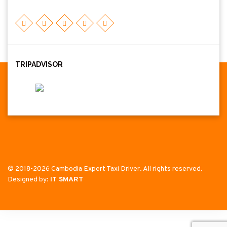
TRIPADVISOR
© 2018-2026 Cambodia Expert Taxi Driver. All rights reserved.
Designed by:
IT SMART