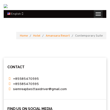
English
Home
Hotel
Amansara Resort
Contemporary Suite
CONTACT
+85585470595
+85585470595
siemreapbesttaxidriver@gmail.com
FIND US ON SOCIAL MEDIA