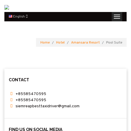
English
Home
Hotel
Amansara Resort
Pool Suite
CONTACT
+85585470595
+85585470595
siemreapbesttaxidriver@gmail.com
FIND US ON SOCIAL MEDIA