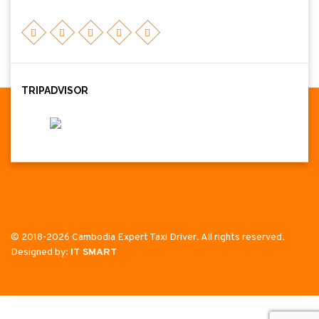
TRIPADVISOR
© 2018-2026 Cambodia Expert Taxi Driver. All rights reserved.
Designed by:
IT SMART