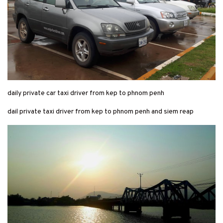
daily private car taxi driver from kep to phnom penh
dail private taxi driver from kep to phnom penh and siem reap