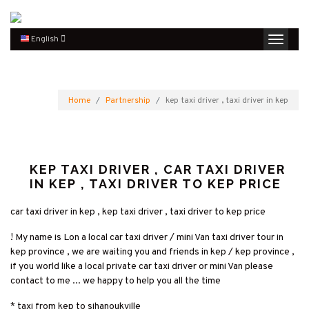
English
Home
Partnership
kep taxi driver , taxi driver in kep
KEP TAXI DRIVER , CAR TAXI DRIVER
IN KEP , TAXI DRIVER TO KEP PRICE
car taxi driver in kep , kep taxi driver , taxi driver to kep price
! My name is Lon a local car taxi driver / mini Van taxi driver tour in
kep province , we are waiting you and friends in kep / kep province ,
if you world like a local private car taxi driver or mini Van please
contact to me ... we happy to help you all the time
* taxi from kep to sihanoukville