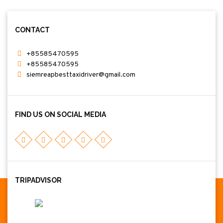
CONTACT
+85585470595
+85585470595
siemreapbesttaxidriver@gmail.com
FIND US ON SOCIAL MEDIA
TRIPADVISOR