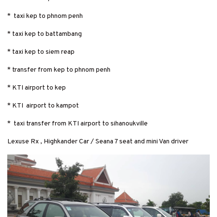
* taxi kep to phnom penh
* taxi kep to battambang
* taxi kep to siem reap
* transfer from kep to phnom penh
* KTI airport to kep
* KTI airport to kampot
* taxi transfer from KTI airport to sihanoukville
Lexuse Rx , Highkander Car / Seana 7 seat and mini Van driver