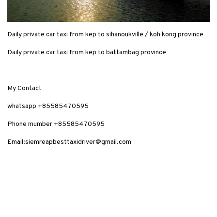
Daily private car taxi from kep to sihanoukville / koh kong province
Daily private car taxi from kep to battambag province
My Contact
whatsapp +85585470595
Phone mumber +85585470595
Email:siemreapbesttaxidriver@gmail.com