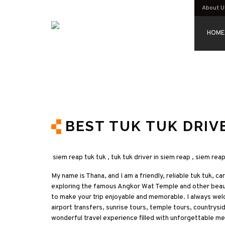
About U
HOME
BEST TUK TUK DRIVE
siem reap tuk tuk , tuk tuk driver in siem reap , siem rea
My name is Thana, and I am a friendly, reliable tuk tuk, c
exploring the famous Angkor Wat Temple and other beautif
to make your trip enjoyable and memorable. I always wel
airport transfers, sunrise tours, temple tours, countrysi
wonderful travel experience filled with unforgettable m