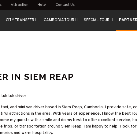
s
Attraction
Hotel
Contact Us
CITY TRANSFER
CAMBODIA TOUR
SPECIAL TOUR
PARTNE
R IN SIEM REAP
p tuk tuk driver
ar taxi, and mini van driver based in Siem Reap, Cambodia. I provide safe, 
ul attractions in the area. With years of experience, I know the best ro
come my guests with a smile and do my best to offer excellent service, h
de trips, or transportation around Siem Reap, I am happy to help. I look f
emories and warm hospitality.