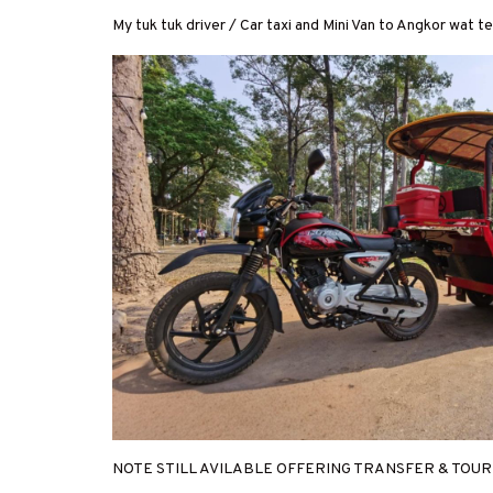
My tuk tuk driver / Car taxi and Mini Van to Angkor wat 
NOTE STILL AVILABLE OFFERING TRANSFER & TOU