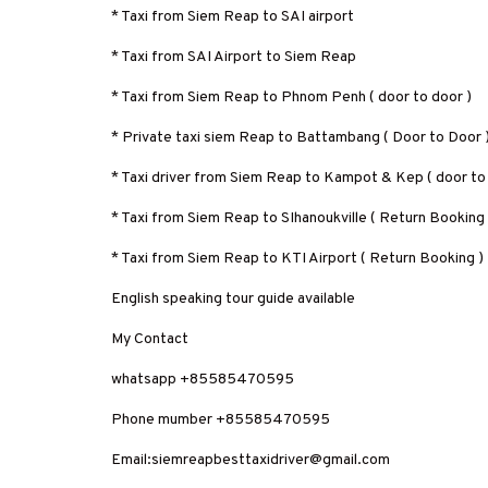
* Taxi from Siem Reap to SAI airport
* Taxi from SAI Airport to Siem Reap
* Taxi from Siem Reap to Phnom Penh ( door to door )
* Private taxi siem Reap to Battambang ( Door to Door 
* Taxi driver from Siem Reap to Kampot & Kep ( door to
* Taxi from Siem Reap to SIhanoukville ( Return Booking
* Taxi from Siem Reap to KTI Airport ( Return Booking )
English speaking tour guide available
My Contact
whatsapp +85585470595
Phone mumber +85585470595
Email:siemreapbesttaxidriver@gmail.com