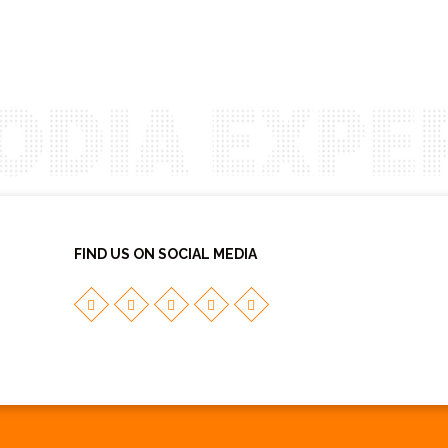
FIND US ON SOCIAL MEDIA