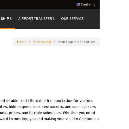
English
RSHIP
AIRPORT TRANSFER
OUR SERVICE
Home
Partnership
siem reap tuk tuk driver
comfortable, and affordable transportation for visitors
utes, hidden gems, local restaurants, and scenic places
onest prices, and flexible schedules. Whether you need
orward to meeting you and making your visit to Cambodia a