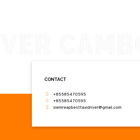
CONTACT
+85585470595
+85585470595
siemreapbesttaxidriver@gmail.com