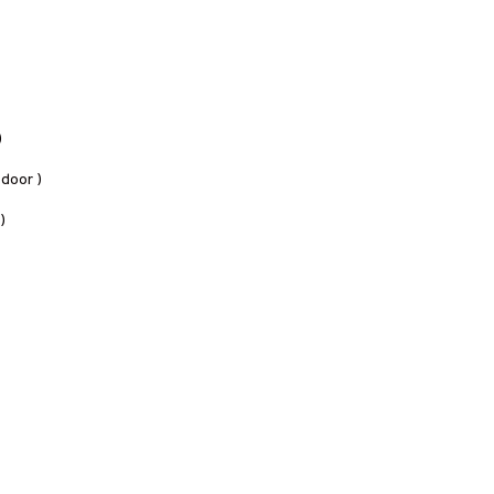
)
 door )
 )