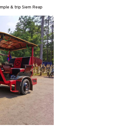
temple & trip Siem Reap
R