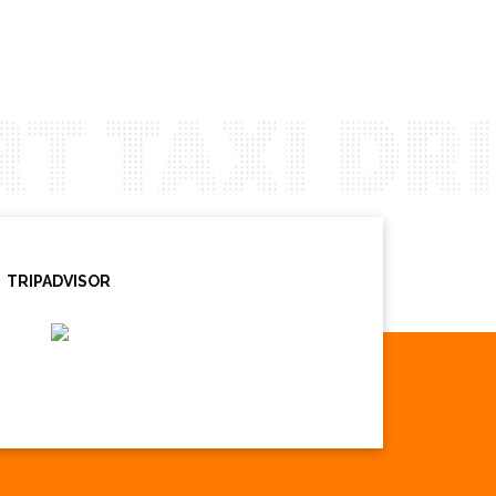
TRIPADVISOR