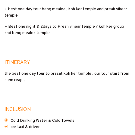
+ best one day tour beng mealea , koh ker temple and preah vihear
temple
+ Best one night & 2days to Preah vihear temple / koh ker group
and beng mealea temple
ITINERARY
the best one day tour to prasat koh ker temple , our tour start from
siem reap ,
INCLUSION
Cold Drinking Water & Cold Towels
car taxi & driver