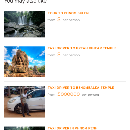
You may also like
TOUR TO PHNOM KULEN
$
from
per person
TAXI DRIVER TO PREAH VIHEAR TEMPLE
$
from
per person
TAXI DRIVER TO BENGMEALEA TEMPLE
$000000
from
per person
TAXI DRIVER IN PHNOM PENH