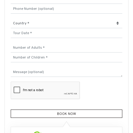
BOOK NOW