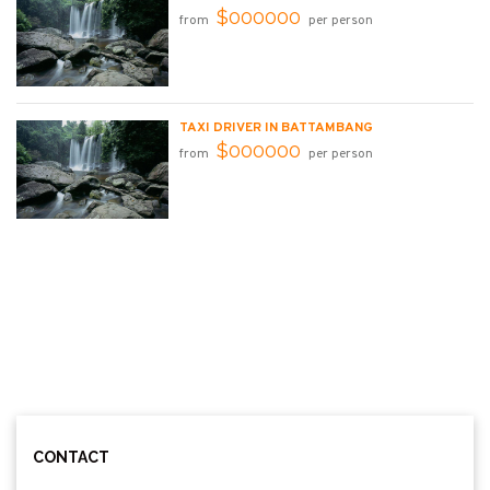
$000000
from
per person
TAXI DRIVER IN BATTAMBANG
$000000
from
per person
CONTACT