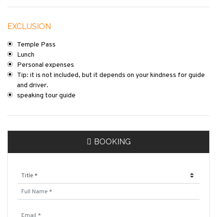
EXCLUSION
Temple Pass
Lunch
Personal expenses
Tip: it is not included, but it depends on your kindness for guide
and driver.
speaking tour guide
BOOKING