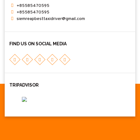
+85585470595
+85585470595
siemreapbesttaxidriver@gmail.com
FIND US ON SOCIAL MEDIA
TRIPADVISOR