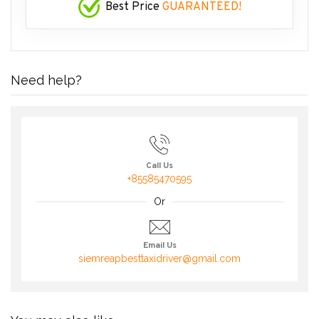
Best Price
GUARANTEED!
Need help?
Call Us
+85585470595
Or
Email Us
siemreapbesttaxidriver@gmail.com