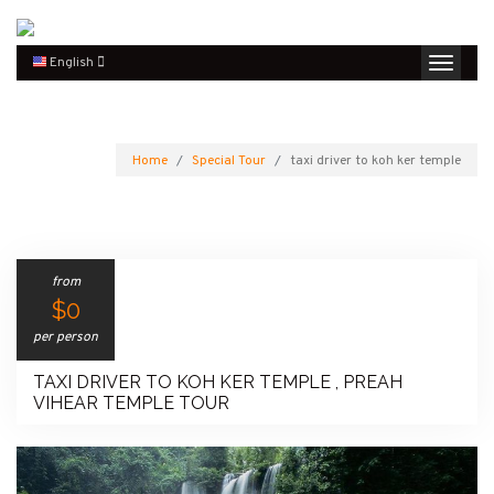
English
Home
Special Tour
taxi driver to koh ker temple
from
$0
per person
TAXI DRIVER TO KOH KER TEMPLE , PREAH
VIHEAR TEMPLE TOUR