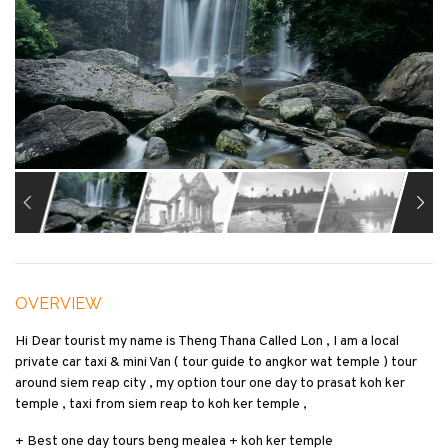
OVERVIEW
Hi Dear tourist my name is Theng Thana Called Lon , I am a local
private car taxi & mini Van ( tour guide to angkor wat temple ) tour
around siem reap city , my option tour one day to prasat koh ker
temple , taxi from siem reap to koh ker temple ,
+ Best one day tours beng mealea + koh ker temple