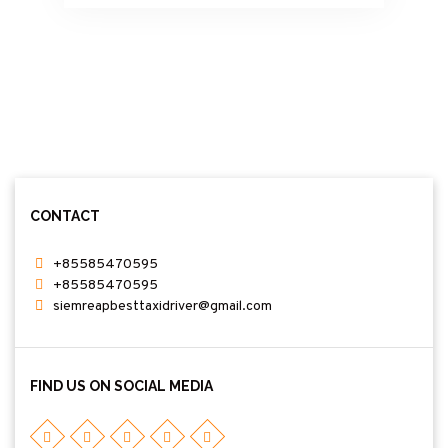
committed to offering friendly service,
punctual pickups, and affordable prices. My
clean, air-conditioned car and spacious minivan
ensure a relaxing journey from Phnom Penh
and surrounding areas to Tamao Zoo & Wildlife
Rescue Center. Whether you are planning a
day trip or a special family outing, I am here to
make your travel easy and enjoyable. I look
forward to welcoming you and providing an
excellent travel experience. Phnom Tamao
Zoological Park and Wildlife Rescue Center
CONTACT
+85585470595
+85585470595
siemreapbesttaxidriver@gmail.com
FIND US ON SOCIAL MEDIA