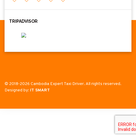
TRIPADVISOR
© 2018-2026 Cambodia Expert Taxi Driver. All rights reserved.
Designed by:
IT SMART