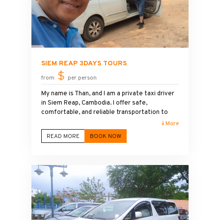
SIEM REAP 3DAYS TOURS
$
from
per person
My name is Than, and I am a private taxi driver
in Siem Reap, Cambodia. I offer safe,
comfortable, and reliable transportation to
Angkor Wat and the surrounding temples. I
↓ More
speak English and enjoy sharing local history,
READ MORE
BOOK NOW
culture, and travel tips during the journey.
Although I am not a licensed tour guide, I can
introduce the main highlights and help make
your visit to Angkor Wat enjoyable,
comfortable, and memorable.