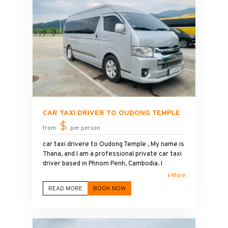
small groups. I am committed to providing
excellent customer service, affordable prices,
and a relaxing travel experience. Book your
private tour with me and enjoy the peaceful
beauty, stunning views, and spiritual
atmosphere of Putkiri Pagoda Temple.
CAR TAXI DRIVER TO OUDONG TEMPLE
$
from
per person
car taxi drivere to Oudong Temple , My name is
Thana, and I am a professional private car taxi
driver based in Phnom Penh, Cambodia. I
provide safe, comfortable, and reliable
↓ More
transportation from Phnom Penh to Oudong
READ MORE
BOOK NOW
Temple and other popular destinations across
the country. Whether you are traveling alone,
with family, or in a group, I am committed to
making your journey enjoyable and stress-