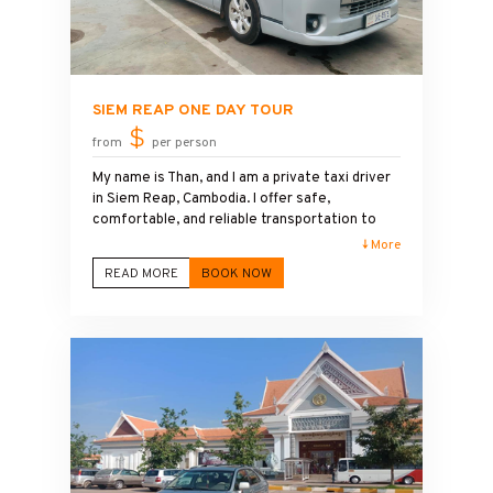
SIEM REAP ONE DAY TOUR
$
from
per person
My name is Than, and I am a private taxi driver
in Siem Reap, Cambodia. I offer safe,
comfortable, and reliable transportation to
Angkor Wat and the surrounding temples. I
↓ More
speak English and enjoy sharing local history,
READ MORE
BOOK NOW
culture, and travel tips during the journey ,
best Car taxi driver to Angkor wat temple