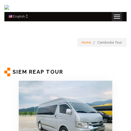
English
Home
Cambodia Tour
SIEM REAP TOUR