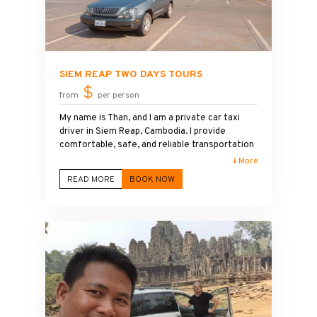
SIEM REAP TWO DAYS TOURS
$
from
per person
My name is Than, and I am a private car taxi
driver in Siem Reap, Cambodia. I provide
comfortable, safe, and reliable transportation
to Angkor Wat and other famous temples in
↓ More
the Angkor Archaeological Park. I also speak
READ MORE
BOOK NOW
English and enjoy sharing information about
the history, culture, and beauty of Angkor Wat
with my guests during the trip. While I am not a
licensed tour guide, I am happy to explain the
main highlights and help visitors have a
pleasant travel experience. My goal is to
provide friendly service and make every
guest's visit to Angkor Wat enjoyable and
memorable