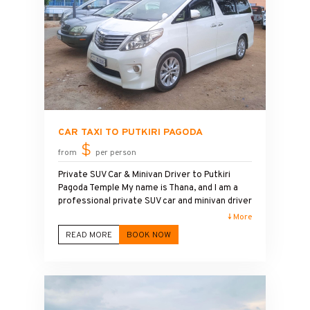
CAR TAXI TO PUTKIRI PAGODA
$
from
per person
Private SUV Car & Minivan Driver to Putkiri
Pagoda Temple My name is Thana, and I am a
professional private SUV car and minivan driver
in Cambodia. I provide safe, reliable, and
↓ More
comfortable transportation to Putkiri Pagoda
READ MORE
BOOK NOW
Temple with a friendly English-speaking driver
service. Whether you are looking for a half-
day tour or a full-day tour to Putkiri Pagoda, I
offer flexible schedules to match your travel
plans. My clean, air-conditioned vehicles are
ideal for solo travelers, couples, families, and