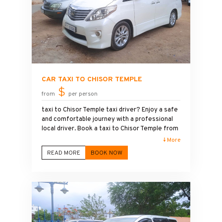
CAR TAXI TO CHISOR TEMPLE
$
from
per person
taxi to Chisor Temple taxi driver? Enjoy a safe
and comfortable journey with a professional
local driver. Book a taxi to Chisor Temple from
Phnom Penh and explore one of Cambodia's
↓ More
most beautiful ancient temples at your own
READ MORE
BOOK NOW
pace. Our clean, air-conditioned vehicles and
friendly service make your trip relaxing and
convenient. Whether you need a one-way
transfer or a round-trip tour, we provide
affordable prices and flexible schedules.
Choose our taxi Phnom Penh to Chisor Temple
service for a smooth travel experience