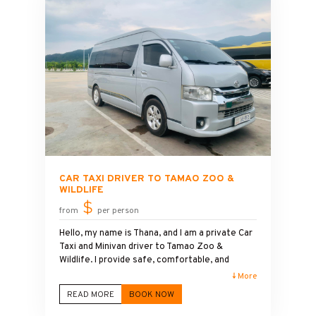
free. My service includes clean, air-
conditioned vehicles, flexible pickup times, and
friendly local knowledge.
CAR TAXI DRIVER TO TAMAO ZOO &
WILDLIFE
$
from
per person
Hello, my name is Thana, and I am a private Car
Taxi and Minivan driver to Tamao Zoo &
Wildlife. I provide safe, comfortable, and
reliable transportation for families, couples,
↓ More
solo travelers, and groups visiting one of
READ MORE
BOOK NOW
Cambodia's most popular wildlife attractions.
With years of driving experience, I am