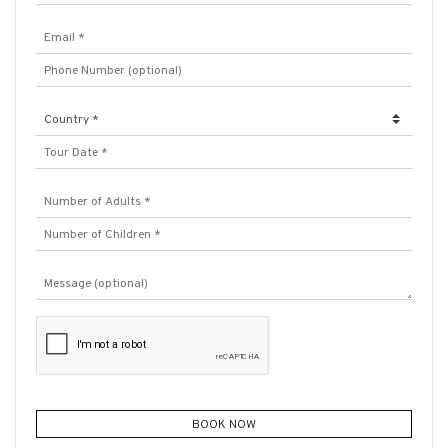
BOOK NOW