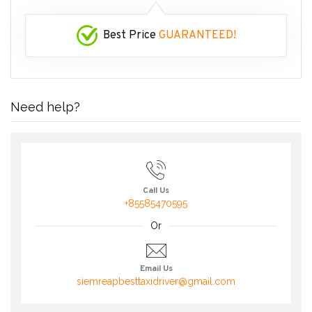
Best Price
GUARANTEED!
Need help?
Call Us
+85585470595
Or
Email Us
siemreapbesttaxidriver@gmail.com