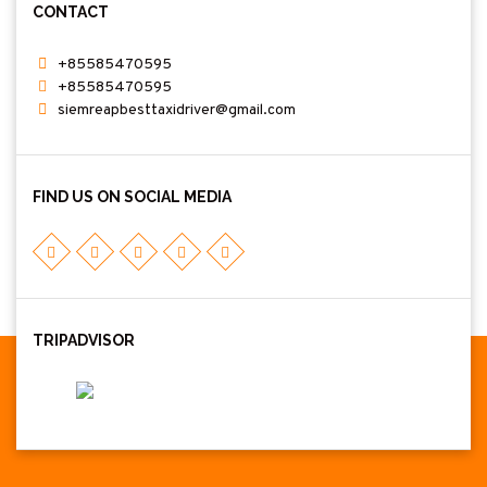
CONTACT
+85585470595
+85585470595
siemreapbesttaxidriver@gmail.com
FIND US ON SOCIAL MEDIA
TRIPADVISOR