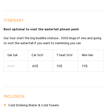
ITINERARY
Best optional to viait the waterfall phnom penh
Our tour start the big buddha statuse , 1000 linga of vinu and going
to visit the waterfall if you want to swimming you can
tuk tuk
Car SUV
7 Seat SUV
Mini Van
------
60$
70$
75$
INCLUSION
Cold Drinking Water & Cold Towels