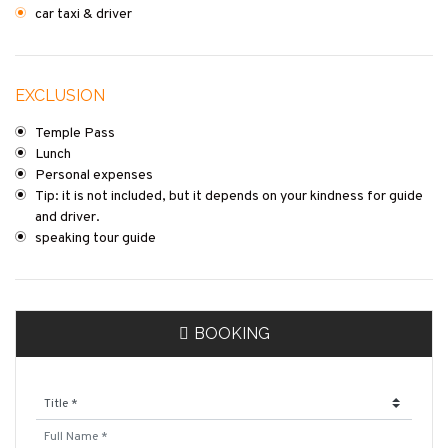
car taxi & driver
EXCLUSION
Temple Pass
Lunch
Personal expenses
Tip: it is not included, but it depends on your kindness for guide
and driver.
speaking tour guide
BOOKING