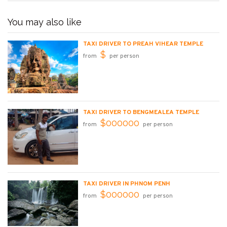
You may also like
TAXI DRIVER TO PREAH VIHEAR TEMPLE
$
from
per person
TAXI DRIVER TO BENGMEALEA TEMPLE
$000000
from
per person
TAXI DRIVER IN PHNOM PENH
$000000
from
per person