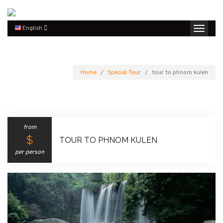
English
Home
Special Tour
tour to phnom kulen
from
$
TOUR TO PHNOM KULEN
per person