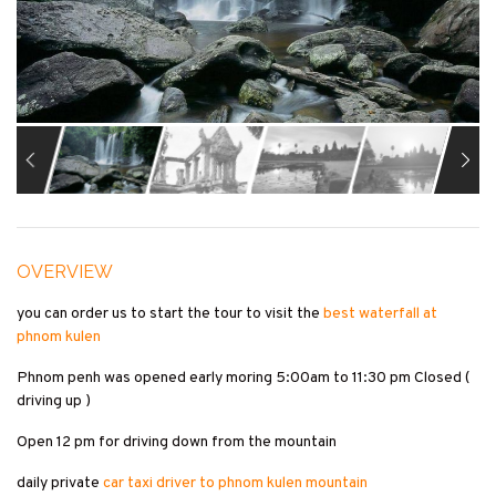
OVERVIEW
you can order us to start the tour to visit the
best waterfall at
phnom kulen
Phnom penh was opened early moring 5:00am to 11:30 pm Closed (
driving up )
Open 12 pm for driving down from the mountain
daily private
car taxi driver to phnom kulen mountain