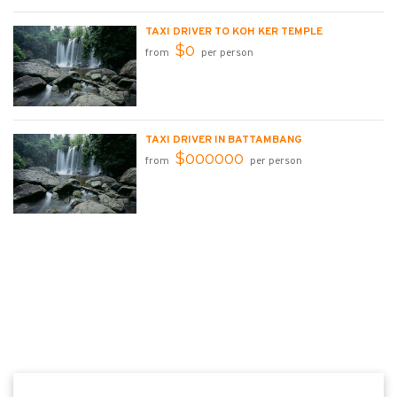
TAXI DRIVER TO KOH KER TEMPLE
$0
from
per person
TAXI DRIVER IN BATTAMBANG
$000000
from
per person